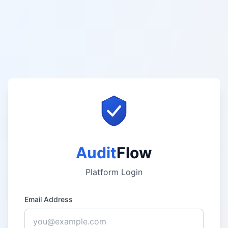
Audit
Flow
Platform Login
Email Address