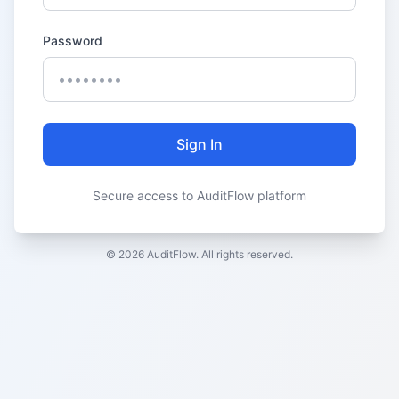
Password
Sign In
Secure access to AuditFlow platform
© 2026 AuditFlow. All rights reserved.